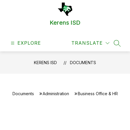
Skip
to
content
Kerens ISD
EXPLORE
TRANSLATE
SEAR
KERENS ISD
DOCUMENTS
Documents
Administration
Business Office & HR