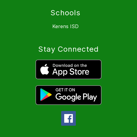
Schools
Kerens ISD
Stay Connected