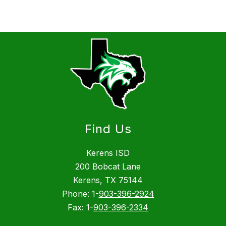
Find Us
Kerens ISD
200 Bobcat Lane
Kerens, TX 75144
Phone: 1-
903-396-2924
Fax: 1-
903-396-2334