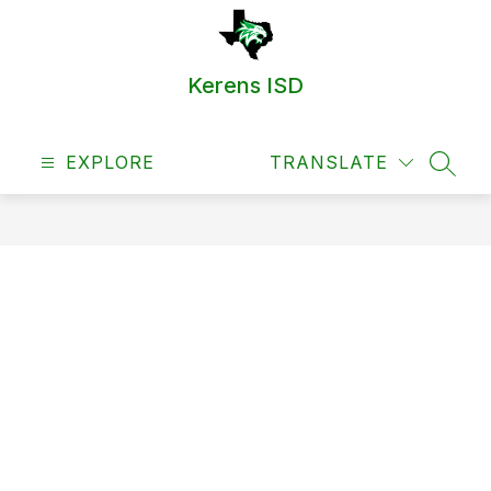
Skip
to
content
Kerens ISD
EXPLORE
TRANSLATE
SEAR