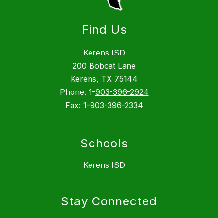
Find Us
Kerens ISD
200 Bobcat Lane
Kerens, TX 75144
Phone: 1-
903-396-2924
Fax: 1-
903-396-2334
Schools
Kerens ISD
Stay Connected