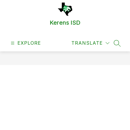
Skip
to
content
Kerens ISD
EXPLORE
TRANSLATE
SEAR