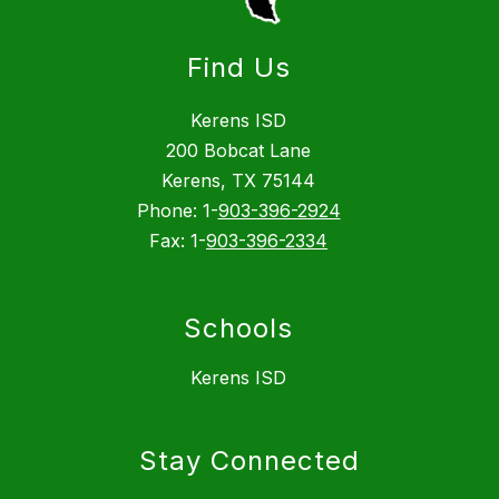
Find Us
Kerens ISD
200 Bobcat Lane
Kerens, TX 75144
Phone: 1-
903-396-2924
Fax: 1-
903-396-2334
Schools
Kerens ISD
Stay Connected