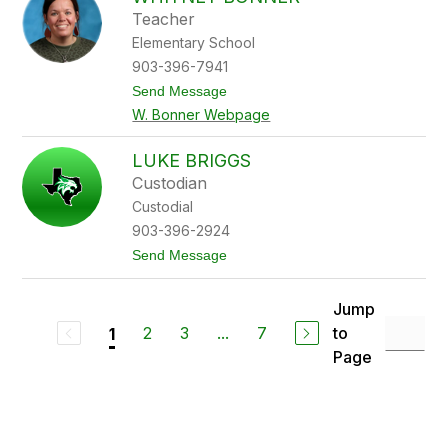
s
Teacher
e
Elementary School
y
B
903-396-7941
o
t
Send Message
n
o
n
W. Bonner Webpage
W
e
h
r
i
LUKE BRIGGS
t
Custodian
n
e
Custodial
y
903-396-2924
B
o
t
Send Message
n
o
n
L
e
u
Jump
r
k
2
3
...
7
to
1
e
B
Page
r
i
g
g
s