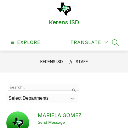
Skip
to
content
Kerens ISD
EXPLORE
TRANSLATE
SEAR
KERENS ISD
STAFF
Use
Search
the
search
Select Departments
field
above
to
MARIELA GOMEZ
filter
t
Send Message
by
o