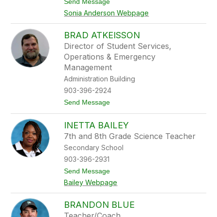
t
Send Message
A
o
n
Sonia Anderson Webpage
S
d
o
e
n
r
BRAD ATKEISSON
i
s
Director of Student Services,
a
o
A
Operations & Emergency
n
n
Management
d
Administration Building
e
r
903-396-2924
s
o
t
Send Message
n
o
B
INETTA BAILEY
r
a
7th and 8th Grade Science Teacher
d
Secondary School
A
t
903-396-2931
k
t
Send Message
e
o
i
Bailey Webpage
I
s
n
s
e
o
BRANDON BLUE
t
n
Teacher/Coach