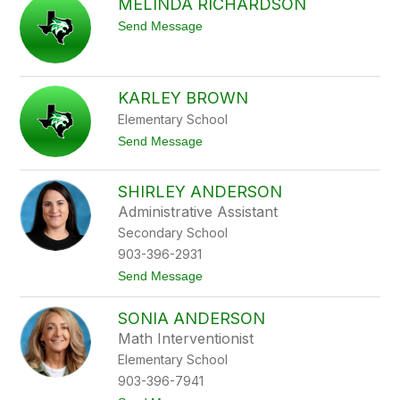
MELINDA RICHARDSON
n
l
i
i
t
Send Message
f
n
o
e
M
r
e
B
l
u
KARLEY BROWN
i
r
n
l
Elementary School
d
e
a
t
Send Message
s
R
o
o
i
K
n
c
a
SHIRLEY ANDERSON
h
r
Administrative Assistant
a
l
r
e
Secondary School
d
y
903-396-2931
s
B
o
r
t
Send Message
n
o
o
w
S
n
SONIA ANDERSON
h
i
Math Interventionist
r
Elementary School
l
e
903-396-7941
y