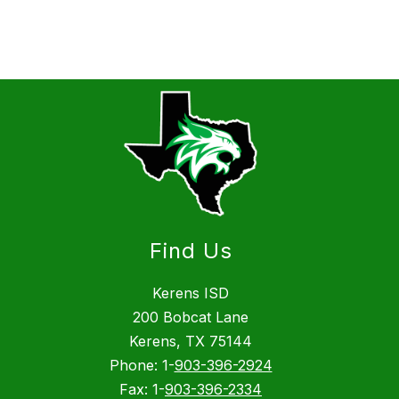
Find Us
Kerens ISD
200 Bobcat Lane
Kerens, TX 75144
Phone: 1-
903-396-2924
Fax: 1-
903-396-2334