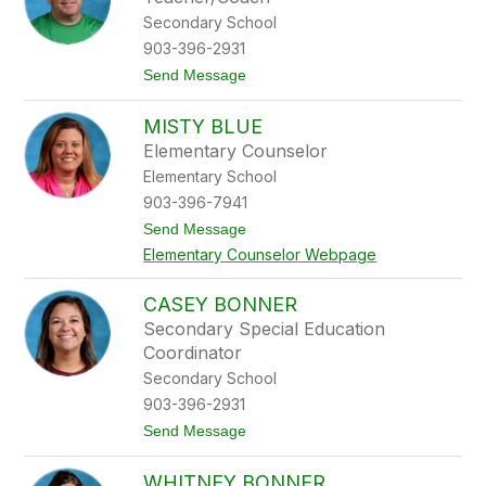
t
a
Secondary School
B
903-396-2931
a
i
t
Send Message
l
o
e
B
y
MISTY BLUE
r
a
Elementary Counselor
n
Elementary School
d
o
903-396-7941
n
t
Send Message
B
o
l
Elementary Counselor Webpage
M
u
i
e
s
CASEY BONNER
t
Secondary Special Education
y
B
Coordinator
l
Secondary School
u
e
903-396-2931
t
Send Message
o
C
WHITNEY BONNER
a