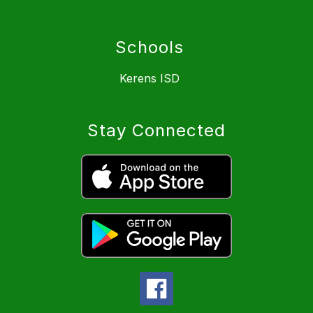
Schools
Kerens ISD
Stay Connected